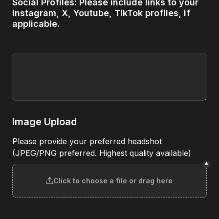
Social Profiles: Please include links to your 
Instagram, X, Youtube, TikTok profiles, if 
applicable.
Image Upload
Please provide your preferred headshot 
(JPEG/PNG preferred. Highest quality available)
*
Click to choose a file or drag here