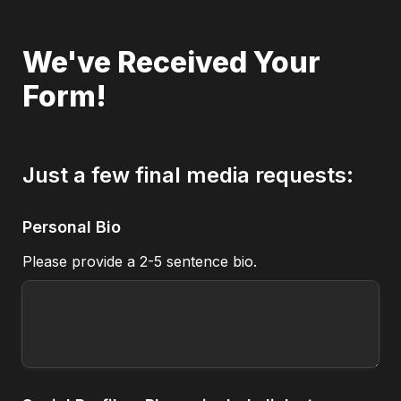
We've Received Your 
Form!
Just a few final media requests:
Personal Bio
Please provide a 2-5 sentence bio.